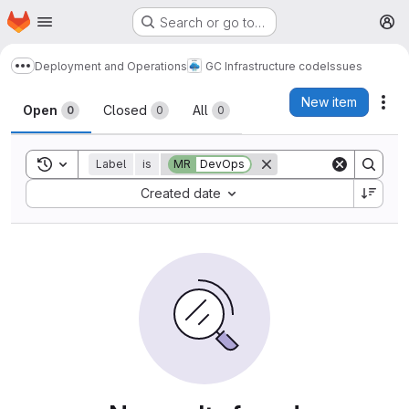
Homepage
Skip to main content
Search or go to…
M
Deployment and Operations
GC Infrastructure code
Issues
Show more breadcrumbs
Issues
New item
Act
Open
Closed
All
0
0
0
Toggle search history
Label
is
MR
DevOps
Sort by:
Created date