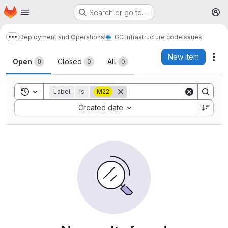
Homepage
Skip to main content
Search or go to…
M
Deployment and Operations
GC Infrastructure code
Issues
Show more breadcrumbs
Issues
New item
Act
Open
Closed
All
0
0
0
Toggle search history
Label
is
M22
Sort by:
Created date