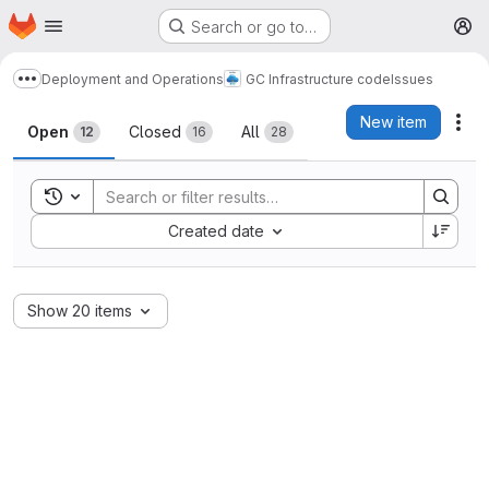
Homepage
Skip to main content
Search or go to…
M
Deployment and Operations
GC Infrastructure code
Issues
Show more breadcrumbs
Issues
New item
Act
Open
Closed
All
12
16
28
Toggle search history
Sort by:
Created date
Show 20 items