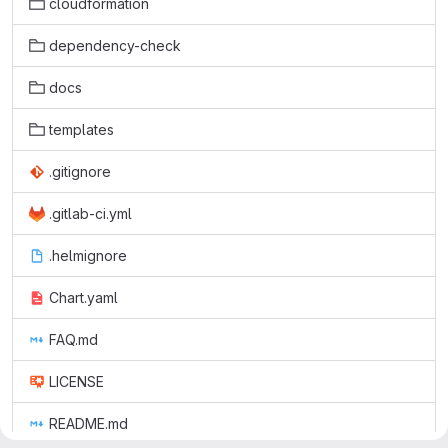
cloudformation
dependency-check
docs
templates
.gitignore
.gitlab-ci.yml
.helmignore
Chart.yaml
FAQ.md
LICENSE
README.md