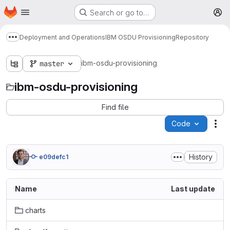
Homepage
Skip to main content
Search or go to…
M
Deployment and Operations
IBM OSDU Provisioning
Repository
Show more breadcrumbs
ibm-osdu-provisioning
master
ibm-osdu-provisioning
Find file
Code
Act
History
e09defc1
Name
Last update
charts