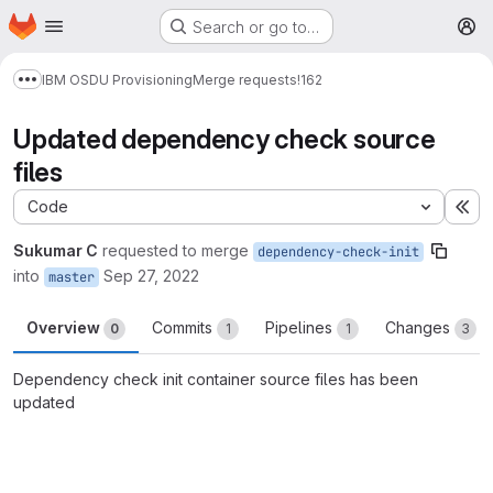
Homepage
Skip to main content
Search or go to…
M
IBM OSDU Provisioning
Merge requests
!162
Show more breadcrumbs
Updated dependency check source
files
Code
Ex
Sukumar C
requested to merge
dependency-check-init
into
Sep 27, 2022
master
Overview
Commits
Pipelines
Changes
0
1
1
3
Dependency check init container source files has been
updated
Merge request reports