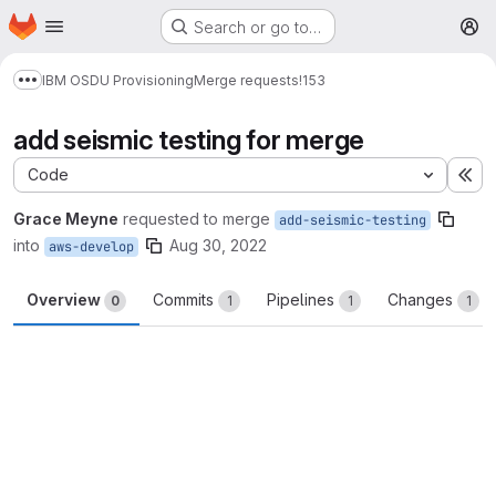
Homepage
Skip to main content
Search or go to…
M
IBM OSDU Provisioning
Merge requests
!153
Show more breadcrumbs
add seismic testing for merge
Code
Ex
Grace Meyne
requested to merge
add-seismic-testing
into
Aug 30, 2022
aws-develop
Overview
Commits
Pipelines
Changes
0
1
1
1
Merge request reports