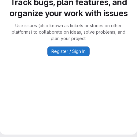
Track bugs, plan features, and
organize your work with issues
Use issues (also known as tickets or stories on other
platforms) to collaborate on ideas, solve problems, and
plan your project.
Register / Sign In