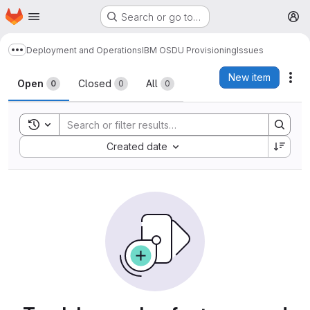
Homepage
Skip to main content
Search or go to…
M
Deployment and Operations
IBM OSDU Provisioning
Issues
Show more breadcrumbs
Issues
New item
Act
Open
Closed
All
0
0
0
Toggle search history
Sort by:
Created date