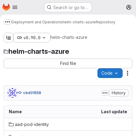
Homepage
Skip to main content
Search or go to…
M
Deployment and Operations
helm-charts-azure
Repository
Show more breadcrumbs
helm-charts-azure
v0.90.0
helm-charts-azure
Find file
Code
Act
History
cbd01558
Name
Last update
aad-pod-identity