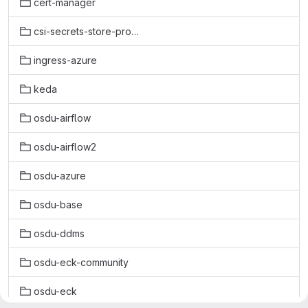
cert-manager
csi-secrets-store-provider-azure
ingress-azure
keda
osdu-airflow
osdu-airflow2
osdu-azure
osdu-base
osdu-ddms
osdu-eck-community
osdu-eck