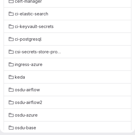
cert-manager
ci-elastic-search
ci-keyvault-secrets
ci-postgresql
csi-secrets-store-provider-azure
ingress-azure
keda
osdu-airflow
osdu-airflow2
osdu-azure
osdu-base