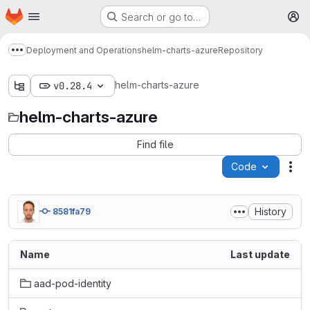
Homepage
Skip to main content
Search or go to…
M
Deployment and Operations
helm-charts-azure
Repository
Show more breadcrumbs
helm-charts-azure
v0.28.4
helm-charts-azure
Find file
Code
Act
History
8581fa79
Name
Last update
aad-pod-identity