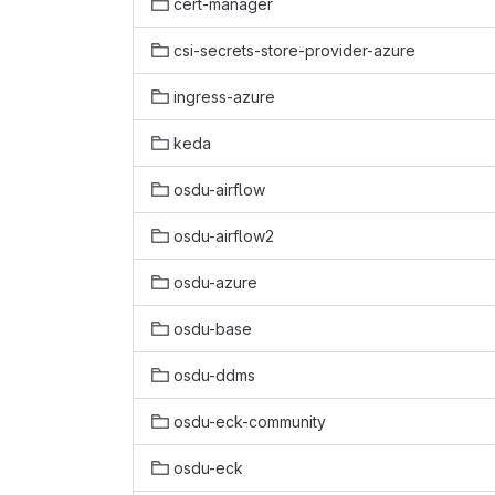
cert-manager
csi-secrets-store-provider-azure
ingress-azure
keda
osdu-airflow
osdu-airflow2
osdu-azure
osdu-base
osdu-ddms
osdu-eck-community
osdu-eck