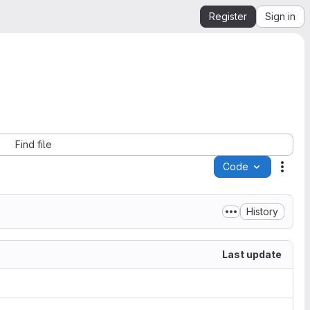
Register
Sign in
Find file
Code
Acti
History
Last update