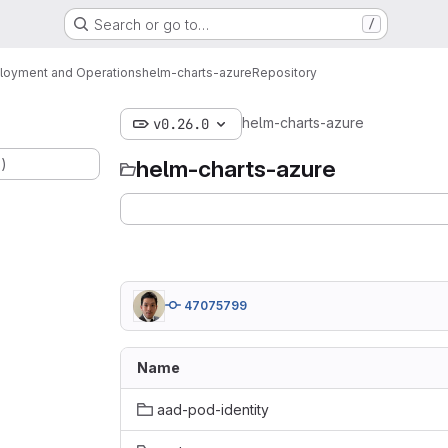
Search or go to…
/
loyment and Operations
helm-charts-azure
Repository
helm-charts-azure
v0.26.0
.)
helm-charts-azure
47075799
Name
aad-pod-identity