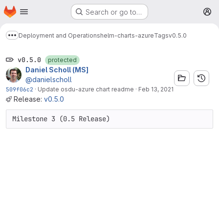
Homepage
Skip to main content
Search or go to…
M
Deployment and Operations
helm-charts-azure
Tags
v0.5.0
Show more breadcrumbs
v0.5.0
protected
Daniel Scholl (MS]
@danielscholl
509f06c2
·
Update osdu-azure chart readme
·
Feb 13, 2021
Release:
v0.5.0
Milestone 3 (0.5 Release)