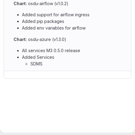
Chart:
osdu-airflow (v1.0.2)
Added support for airflow ingress
Added pip packages
Added env variables for airflow
Chart:
osdu-azure (v1.3.0)
All services M3 0.5.0 release
Added Services
SDMS