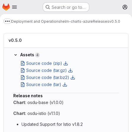
Homepage
Skip to main content
Search or go to…
M
Deployment and Operations
helm-charts-azure
Releases
v0.5.0
Show more breadcrumbs
v0.5.0
Assets
4
Source code (zip)
Source code (tar.gz)
Source code (tar.bz2)
Source code (tar)
Release notes
Chart:
osdu-base (v1.0.0)
Chart:
osdu-istio (v1.1.0)
Updated Support for Istio v1.8.2