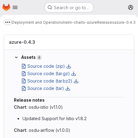
Homepage
Skip to main content
Search or go to…
M
Deployment and Operations
helm-charts-azure
Releases
azure-0.4.3
Show more breadcrumbs
azure-0.4.3
Assets
4
Source code (zip)
Source code (tar.gz)
Source code (tar.bz2)
Source code (tar)
Release notes
Chart:
osdu-istio (v1.1.0)
Updated Support for Istio v1.8.2
Chart:
osdu-airflow (v1.0.0)