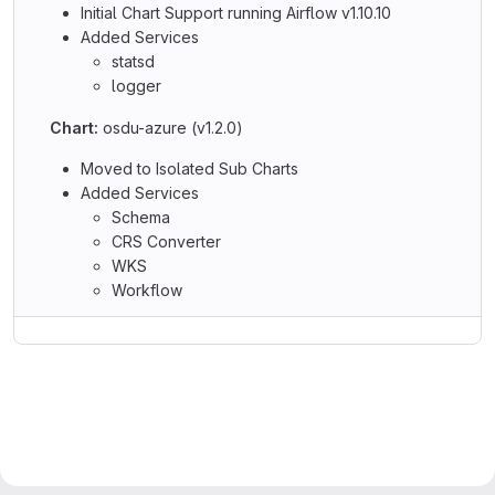
Initial Chart Support running Airflow v1.10.10
Added Services
statsd
logger
Chart:
osdu-azure (v1.2.0)
Moved to Isolated Sub Charts
Added Services
Schema
CRS Converter
WKS
Workflow