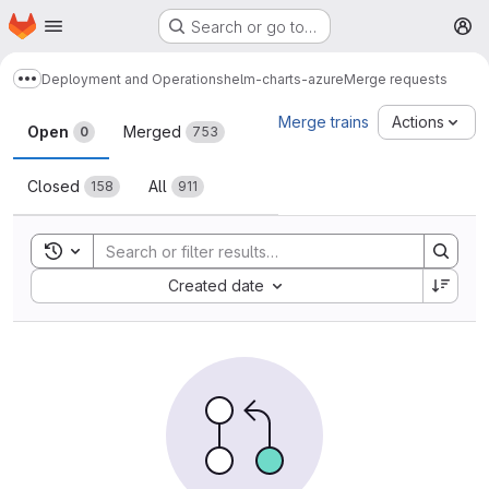
Homepage
Skip to main content
Search or go to…
M
Deployment and Operations
helm-charts-azure
Merge requests
Show more breadcrumbs
Merge requests
Merge trains
Actions
Open
Merged
0
753
Closed
All
158
911
Toggle search history
Sort by:
Created date