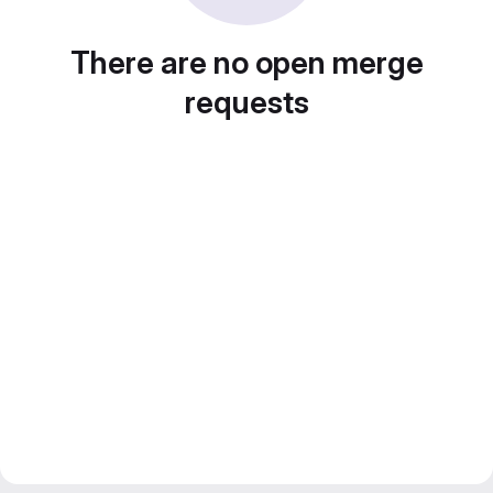
There are no open merge
requests