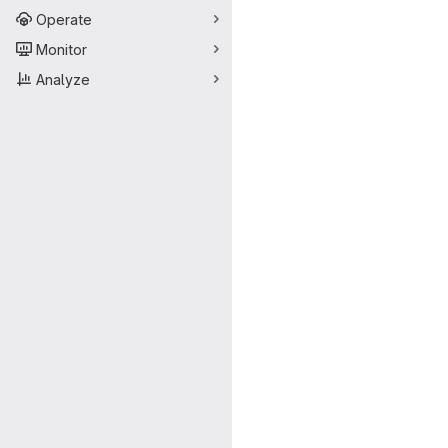
Operate
Monitor
Analyze