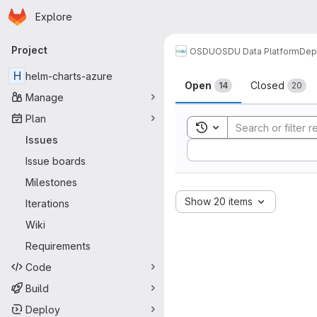
Homepage
Skip to main content
Explore
Primary navigation
Project
OSDU
OSDU Data Platform
Dep
Issues
H
helm-charts-azure
Open
Closed
14
20
Manage
Plan
Toggle search history
Issues
Sort by:
Issue boards
Milestones
Show 20 items
Iterations
Wiki
Requirements
Code
Build
Deploy