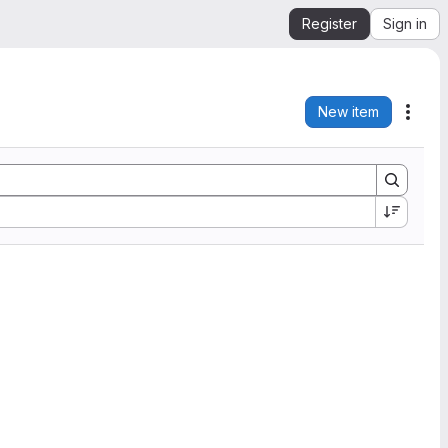
Register
Sign in
New item
Acti