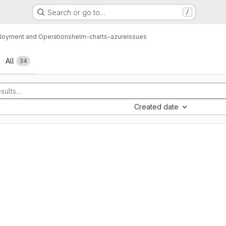
Search or go to…
/
loyment and Operations
helm-charts-azure
Issues
All
34
Created date