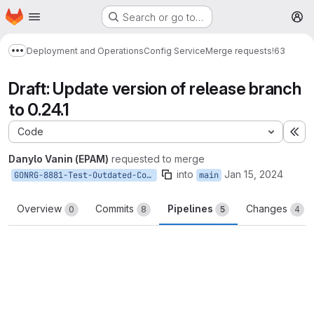
Homepage
Skip to main content
Search or go to…
M
Deployment and Operations
Config Service
Merge requests
!63
Show more breadcrumbs
Draft: Update version of release branch
to 0.24.1
Code
Ex
Danylo Vanin (EPAM)
requested to merge
into
Jan 15, 2024
GONRG-8881-Test-Outdated-Commit-Gate
main
Overview
Commits
Pipelines
Changes
0
8
5
4