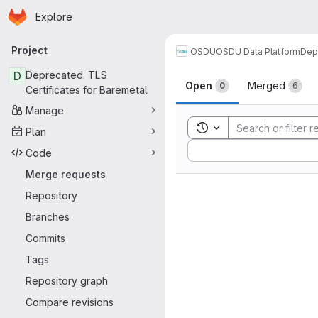
Homepage
Skip to main content
Explore
Primary navigation
Project
OSDU
OSDU Data Platform
Dep
Merge reque
D
Deprecated. TLS
Open
Merged
0
6
Certificates for Baremetal
Manage
Toggle search history
Plan
Sort by:
Code
Merge requests
Repository
Branches
Commits
Tags
Repository graph
Compare revisions