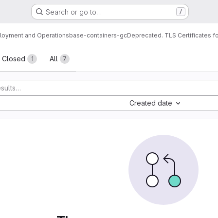
Search or go to…
/
loyment and Operations
base-containers-gc
Deprecated. TLS Certificates f
sts
Closed
All
1
7
Created date