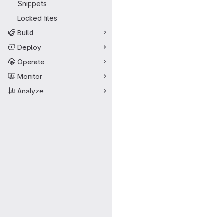
Snippets
Locked files
Build
Deploy
Operate
Monitor
Analyze