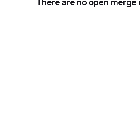
There are no open merge 