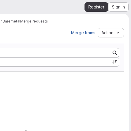
Register
Sign in
or Baremetal
Merge requests
Merge trains
Actions