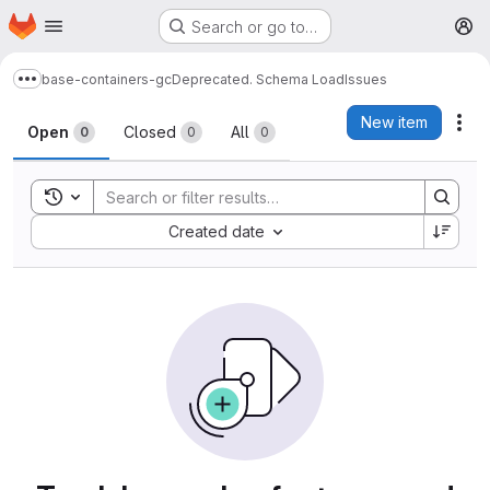
Homepage
Skip to main content
Search or go to…
M
base-containers-gc
Deprecated. Schema Load
Issues
Show more breadcrumbs
Issues
New item
Act
Open
Closed
All
0
0
0
Toggle search history
Sort by:
Created date