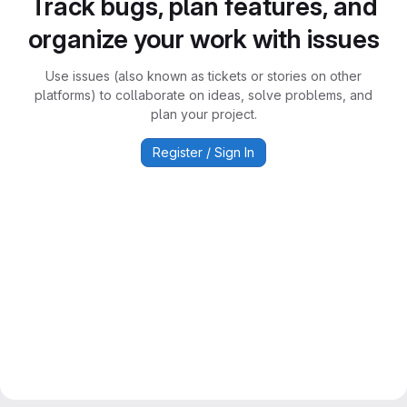
Track bugs, plan features, and
organize your work with issues
Use issues (also known as tickets or stories on other
platforms) to collaborate on ideas, solve problems, and
plan your project.
Register / Sign In