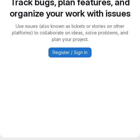
Track bugs, plan features, and
organize your work with issues
Use issues (also known as tickets or stories on other
platforms) to collaborate on ideas, solve problems, and
plan your project.
Register / Sign In