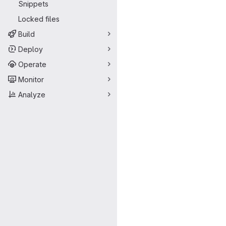
Snippets
Locked files
Build
Deploy
Operate
Monitor
Analyze