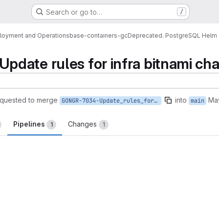
Search or go to…
/
loyment and Operations
base-containers-gc
Deprecated. PostgreSQL Helm 
ate rules for infra bitnami char
quested to merge
into
Ma
GONGR-7034-Update_rules_for_infra_bitnami_charts_pipelines
main
Pipelines
Changes
1
1