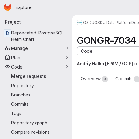
Homepage
Skip to main content
Explore
Primary navigation
Project
OSDU
OSDU Data Platform
Dep
D
Deprecated. PostgreSQL
GONGR-7034 Upd
Helm Chart
Manage
Code
Plan
Andriy Halka [EPAM / GCP]
re
Code
Merge requests
Overview
Commits
0
1
Repository
Branches
Commits
Tags
Repository graph
Compare revisions