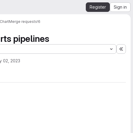
Register
Sign in
Chart
Merge requests
!6
ts pipelines
Expa
y 02, 2023