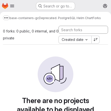
Homepage
Skip to main content
Search or go to…
M
base-containers-gc
Deprecated. PostgreSQL Helm Chart
Forks
Show more breadcrumbs
0 forks: 0 public, 0 internal, and 0
private
Created date
There are no projects
available to be displayed