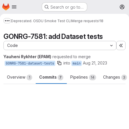
Homepage
Skip to main content
Search or go to…
M
Deprecated. OSDU Smoke Test CLI
Merge requests
!18
Show more breadcrumbs
GONRG-7581: add Dataset tests
Code
Ex
Yauheni Rykhter (EPAM)
requested to merge
into
Aug 21, 2023
GONRG-7581-dataset-tests
main
Overview
Commits
Pipelines
Changes
1
7
14
3