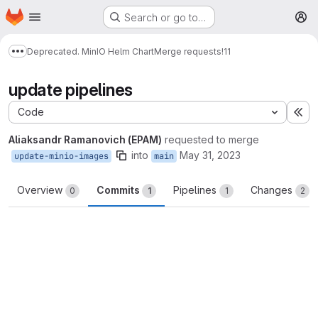
Homepage
Skip to main content
Search or go to…
M
Deprecated. MinIO Helm Chart
Merge requests
!11
Show more breadcrumbs
update pipelines
Code
Ex
Aliaksandr Ramanovich (EPAM)
requested to merge
into
May 31, 2023
update-minio-images
main
Overview
Commits
Pipelines
Changes
0
1
1
2