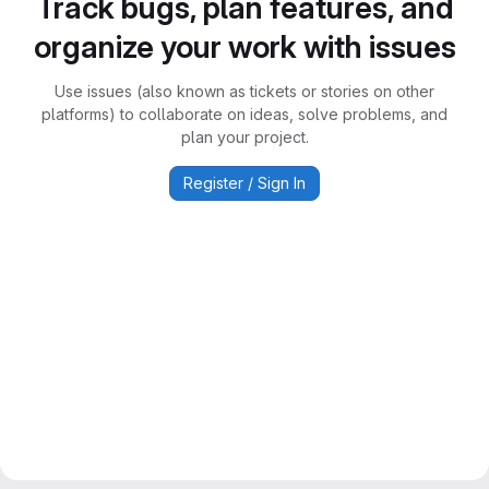
Track bugs, plan features, and
organize your work with issues
Use issues (also known as tickets or stories on other
platforms) to collaborate on ideas, solve problems, and
plan your project.
Register / Sign In