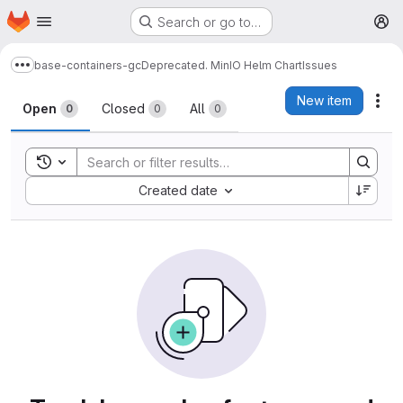
Homepage
Skip to main content
Search or go to…
M
base-containers-gc
Deprecated. MinIO Helm Chart
Issues
Show more breadcrumbs
Issues
New item
Act
Open
Closed
All
0
0
0
Toggle search history
Sort by:
Created date