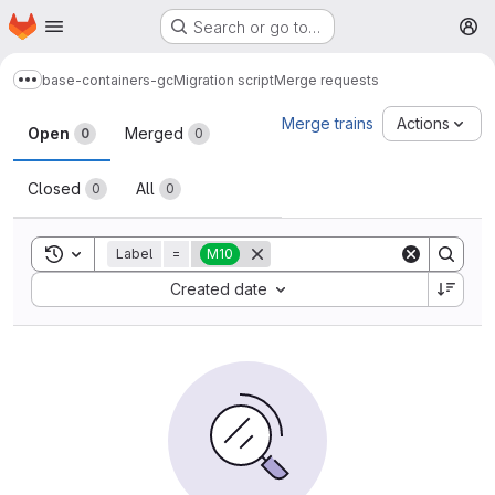
Homepage
Skip to main content
Search or go to…
M
base-containers-gc
Migration script
Merge requests
Show more breadcrumbs
Merge requests
Merge trains
Actions
Open
Merged
0
0
Closed
All
0
0
Toggle search history
Label
=
M10
Sort by:
Created date