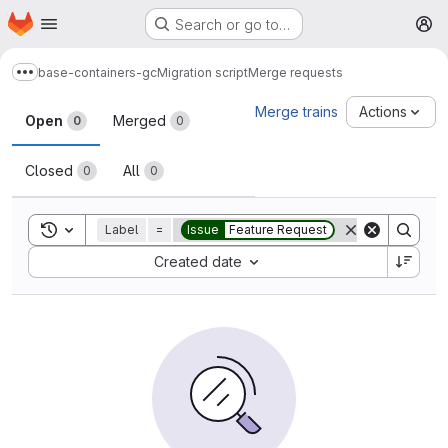
Homepage
Skip to main content
Search or go to…
M
base-containers-gc
Migration script
Merge requests
Show more breadcrumbs
Merge requests
Merge trains
Actions
Open
Merged
0
0
Closed
All
0
0
Toggle search history
Label
=
Issue
Feature Request
Sort by:
Created date