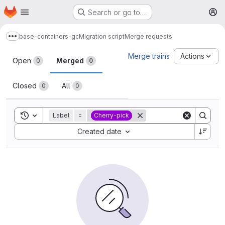
Homepage
Skip to main content
Search or go to…
M
base-containers-gc
Migration script
Merge requests
Show more breadcrumbs
Merge requests
Merge trains
Actions
Open
Merged
0
0
Closed
All
0
0
Toggle search history
Label
=
Cherry-pick
Sort by:
Created date