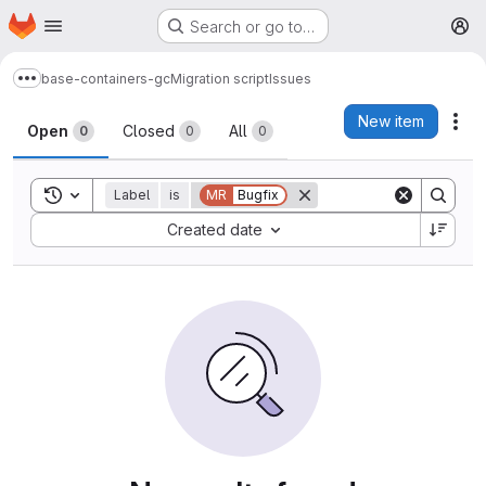
Homepage
Skip to main content
Search or go to…
M
base-containers-gc
Migration script
Issues
Show more breadcrumbs
Issues
New item
Act
Open
Closed
All
0
0
0
Toggle search history
Label
is
MR
Bugfix
Sort by:
Created date