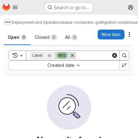
Homepage
Skip to main content
Search or go to…
M
Deployment and Operations
base-containers-gc
Migration script
Issue
Show more breadcrumbs
Issues
New item
Act
Open
Closed
All
0
0
0
Toggle search history
Label
is
M12
Sort by:
Created date