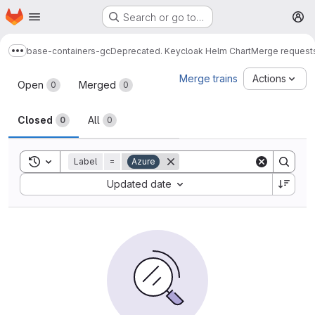
Homepage
Skip to main content
Search or go to…
M
base-containers-gc
Deprecated. Keycloak Helm Chart
Merge request
Show more breadcrumbs
Merge requests
Merge trains
Actions
Open
Merged
0
0
Closed
All
0
0
Toggle search history
Label
=
Azure
Sort by:
Updated date