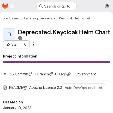
Homepage
Skip to main content
Search or go to…
M
base-containers-gc
Deprecated. Keycloak Helm Chart
Show more breadcrumbs
Deprecated. Keycloak Helm Chart
D
Star
0
More actions
Project ID: 1368
Project information
38
 Commits
1
 Branch
6
 Tags
1
 Environment
README
Apache License 2.0
Auto DevOps enabled
Created on
January 19, 2023