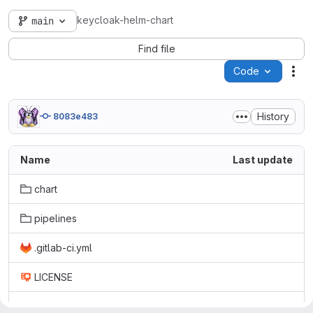
keycloak-helm-chart
main
Find file
Code
Act
History
8083e483
Name
Last update
chart
pipelines
.gitlab-ci.yml
LICENSE
README.md