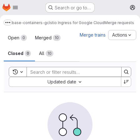
Homepage
Skip to main content
Search or go to…
M
base-containers-gc
Istio Ingress for Google Cloud
Merge requests
Show more breadcrumbs
Merge requests
Merge trains
Actions
Open
Merged
0
10
Closed
All
0
10
Toggle search history
Sort by:
Updated date