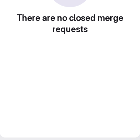
There are no closed merge
requests