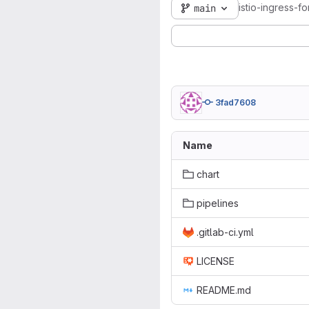
istio-ingress-f
main
3fad7608
Name
chart
pipelines
.gitlab-ci.yml
LICENSE
README.md