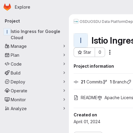
Homepage
Skip to main content
Explore
Primary navigation
Project
OSDU
OSDU Data Platform
Dep
I
Istio Ingress for Google
Istio Ingr
Cloud
I
Manage
Star
0
More acti
Plan
Project ID: 1487
Code
Project information
Build
Deploy
21
 Commits
1
 Branch
Operate
README
Apache Licens
Monitor
Analyze
Created on
April 01, 2024