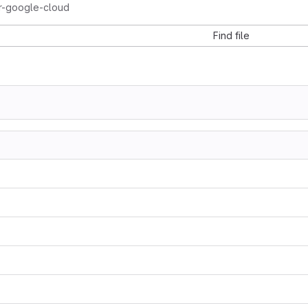
or-google-cloud
Find file