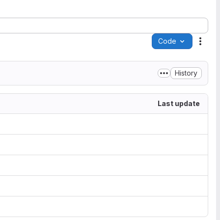
Code
Acti
History
Last update