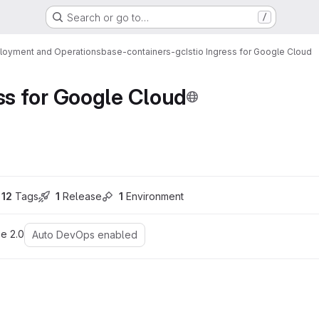
Search or go to…
/
loyment and Operations
base-containers-gc
Istio Ingress for Google Cloud
ess for Google Cloud
ons
12
 Tags
1
 Release
1
 Environment
e 2.0
Auto DevOps enabled