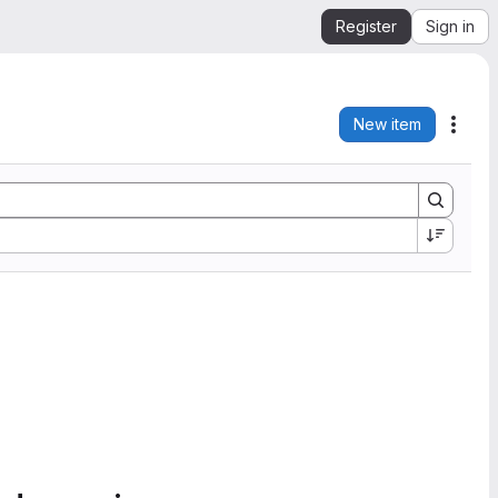
Register
Sign in
New item
Acti