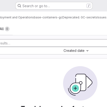
Search or go to…
/
loyment and Operations
base-containers-gc
Deprecated. GC-secrets
Issues
All
0
Created date