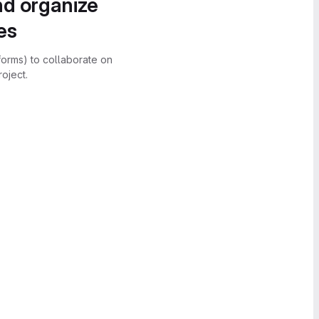
nd organize
es
forms) to collaborate on
oject.