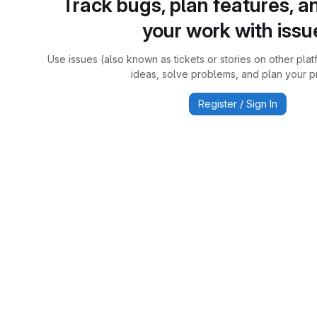
Track bugs, plan features, a
your work with issu
Use issues (also known as tickets or stories on other plat
ideas, solve problems, and plan your pr
Register / Sign In