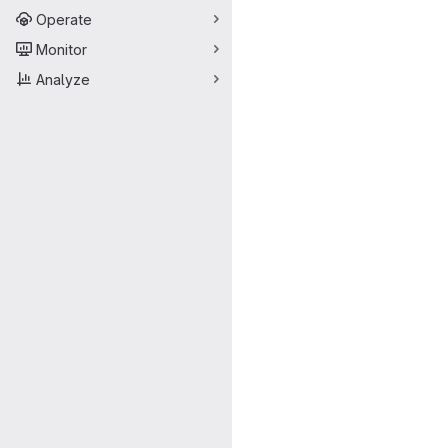
Operate
Monitor
Analyze