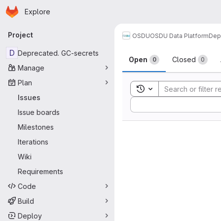
Homepage
Skip to main content
Explore
Primary navigation
Project
OSDU
OSDU Data Platform
Dep
Issues
D
Deprecated. GC-secrets
Open
Closed
0
0
Manage
Plan
Toggle search history
Issues
Sort by:
Issue boards
Milestones
Iterations
Wiki
Requirements
Code
Build
Deploy