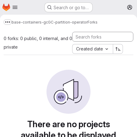
Homepage
Skip to main content
Search or go to…
M
base-containers-gc
GC-partition-operator
Forks
Show more breadcrumbs
0 forks: 0 public, 0 internal, and 0
private
Created date
There are no projects
available to be displayed