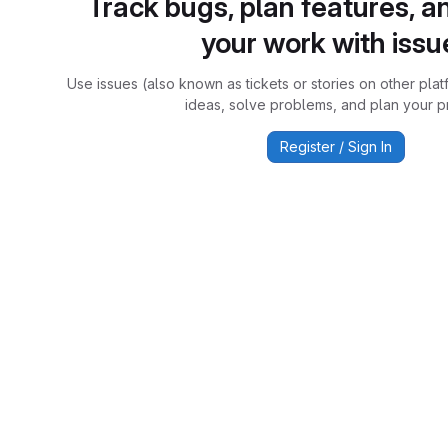
Track bugs, plan features, a
your work with issu
Use issues (also known as tickets or stories on other plat
ideas, solve problems, and plan your pr
Register / Sign In