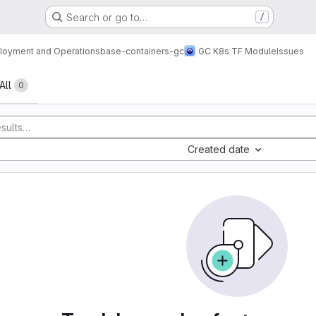
Search or go to…
/
loyment and Operations
base-containers-gc
GC K8s TF Module
Issues
All
0
Created date