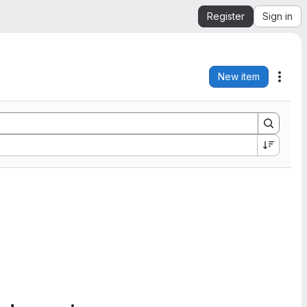
Register
Sign in
New item
Acti