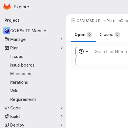
Homepage
Skip to main content
Explore
Primary navigation
Project
OSDU
OSDU Data Platform
Dep
Issues
GC K8s TF Module
Open
Closed
0
0
Manage
Plan
Toggle search history
Issues
Sort by:
Issue boards
Milestones
Iterations
Wiki
Requirements
Code
Build
Deploy