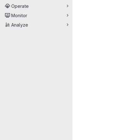
Operate
Monitor
Analyze