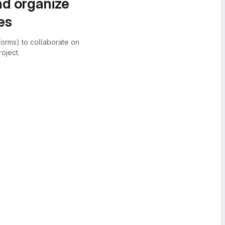
nd organize
es
forms) to collaborate on
oject.