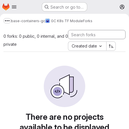
Homepage
Skip to main content
Search or go to…
M
base-containers-gc
GC K8s TF Module
Forks
Show more breadcrumbs
0 forks: 0 public, 0 internal, and 0
private
Created date
There are no projects
available to be displayed