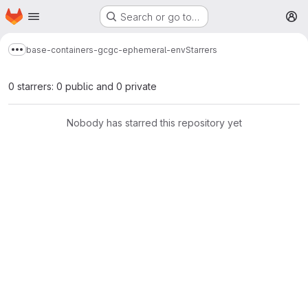
Homepage
Skip to main content
Search or go to…
M
base-containers-gc
gc-ephemeral-env
Starrers
Show more breadcrumbs
0 starrers: 0 public and 0 private
Nobody has starred this repository yet