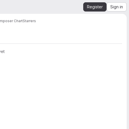
Register
Sign in
mposer Chart
Starrers
yet