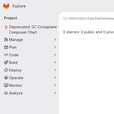
Homepage
Skip to main content
Explore
Primary navigation
Project
OSDU
OSDU Data Platform
Dep
D
Deprecated. GC Crossplane
0 starrers: 0 public and 0 priv
Composer Chart
Manage
Plan
Code
Build
Deploy
Operate
Monitor
Analyze