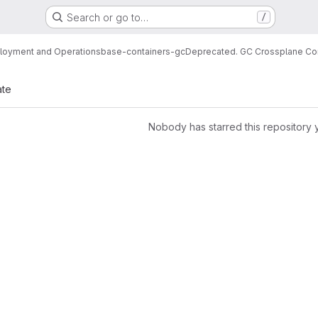
Search or go to…
/
loyment and Operations
base-containers-gc
Deprecated. GC Crossplane Co
ate
Nobody has starred this repository 