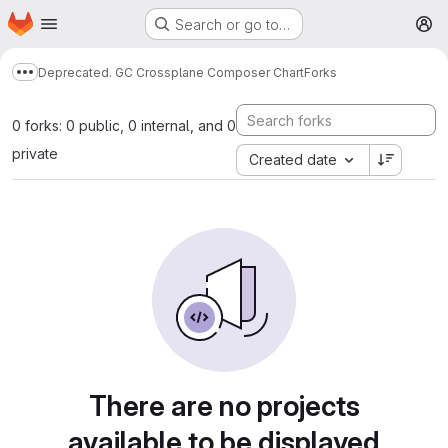
Homepage
Skip to main content
Search or go to…
M
Deprecated. GC Crossplane Composer Chart
Forks
Show more breadcrumbs
0 forks: 0 public, 0 internal, and 0
private
Created date
There are no projects
available to be displayed