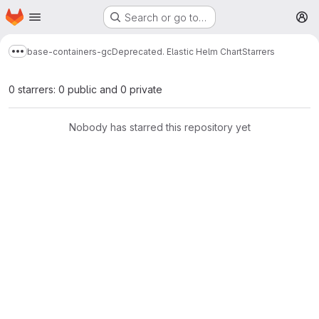
Homepage
Skip to main content
Search or go to…
M
base-containers-gc
Deprecated. Elastic Helm Chart
Starrers
Show more breadcrumbs
0 starrers: 0 public and 0 private
Nobody has starred this repository yet