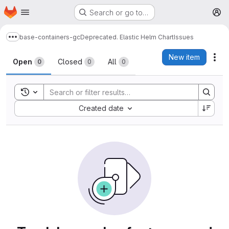
Homepage
Skip to main content
Search or go to…
M
base-containers-gc
Deprecated. Elastic Helm Chart
Issues
Show more breadcrumbs
Issues
New item
Act
Open
Closed
All
0
0
0
Toggle search history
Sort by:
Created date