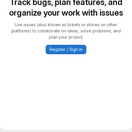
Track bugs, plan features, and
organize your work with issues
Use issues (also known as tickets or stories on other
platforms) to collaborate on ideas, solve problems, and
plan your project.
Register / Sign In