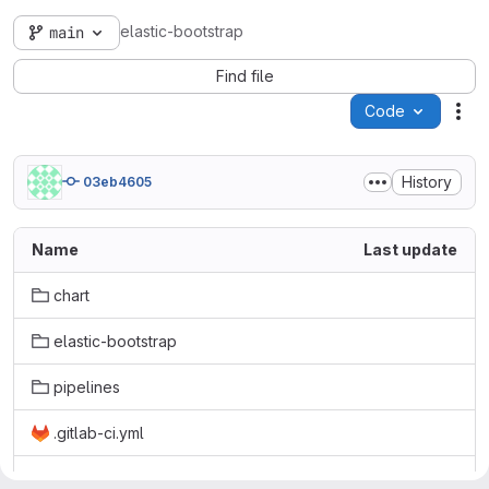
elastic-bootstrap
main
Find file
Code
Act
History
03eb4605
Name
Last update
chart
elastic-bootstrap
pipelines
.gitlab-ci.yml
LICENSE