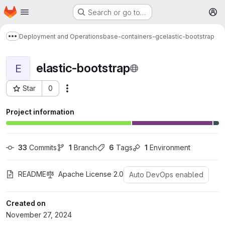
Homepage
Skip to main content
Search or go to…
M
Deployment and Operations
base-containers-gc
elastic-bootstrap
Show more breadcrumbs
elastic-bootstrap
E
Star
0
More actions
Project ID: 1527
Project information
33
 Commits
1
 Branch
6
 Tags
1
 Environment
README
Apache License 2.0
Auto DevOps enabled
Created on
November 27, 2024