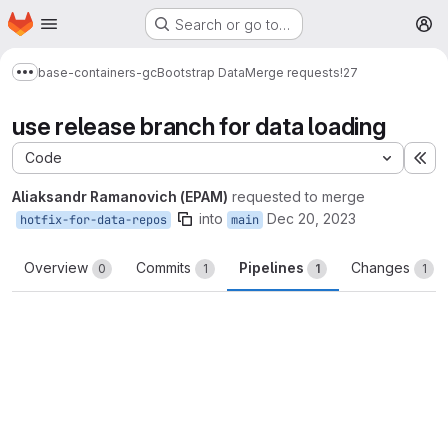
Homepage
Skip to main content
Search or go to…
M
base-containers-gc
Bootstrap Data
Merge requests
!27
Show more breadcrumbs
use release branch for data loading
Code
Ex
Aliaksandr Ramanovich (EPAM)
requested to merge
into
Dec 20, 2023
hotfix-for-data-repos
main
Overview
Commits
Pipelines
Changes
0
1
1
1