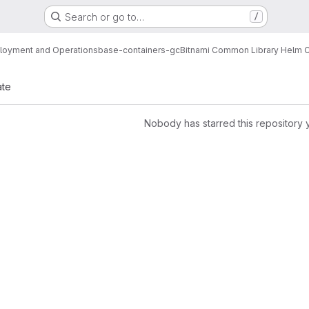
Search or go to…
/
loyment and Operations
base-containers-gc
Bitnami Common Library Helm C
ate
Nobody has starred this repository 