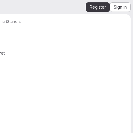
Register
Sign in
hart
Starrers
yet