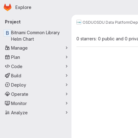
Homepage
Skip to main content
Explore
Primary navigation
Project
OSDU
OSDU Data Platform
Dep
B
Bitnami Common Library
0 starrers: 0 public and 0 priv
Helm Chart
Manage
Plan
Code
Build
Deploy
Operate
Monitor
Analyze