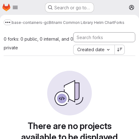
Homepage
Skip to main content
Search or go to…
M
base-containers-gc
Bitnami Common Library Helm Chart
Forks
Show more breadcrumbs
0 forks: 0 public, 0 internal, and 0
private
Created date
There are no projects
available to be displayed