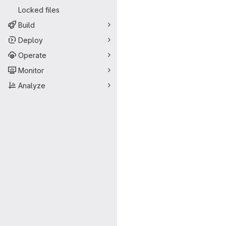
Locked files
Build
Deploy
Operate
Monitor
Analyze