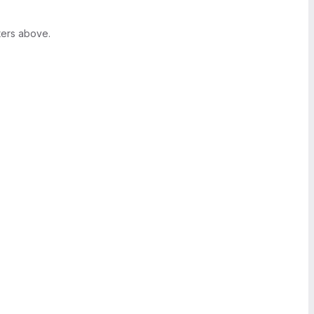
ters above.