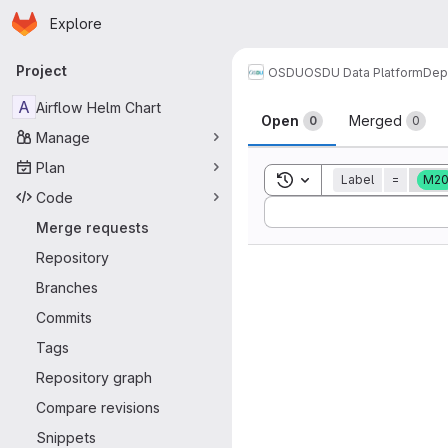
Homepage
Skip to main content
Explore
Primary navigation
Project
OSDU
OSDU Data Platform
Dep
Merge reque
A
Airflow Helm Chart
Open
Merged
0
0
Manage
Plan
Toggle search history
Label
=
M2
Code
Sort by:
Merge requests
Repository
Branches
Commits
Tags
Repository graph
Compare revisions
Snippets