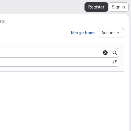
Register
Sign in
sts
Merge trains
Actions