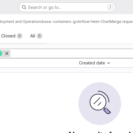
Search or go to…
/
loyment and Operations
base-containers-gc
Airflow Helm Chart
Merge reque
sts
Closed
All
0
0
0
Created date