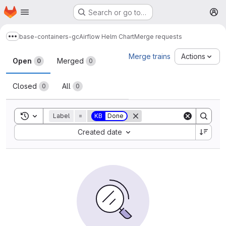
Homepage
Skip to main content
Search or go to…
M
base-containers-gc
Airflow Helm Chart
Merge requests
Show more breadcrumbs
Merge requests
Merge trains
Actions
Open
Merged
0
0
Closed
All
0
0
Toggle search history
Label
=
KB
Done
Sort by:
Created date