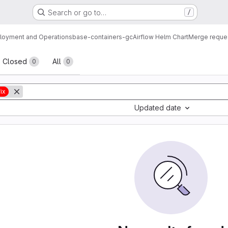
Search or go to…
/
loyment and Operations
base-containers-gc
Airflow Helm Chart
Merge reque
sts
Closed
All
0
0
ix
Updated date