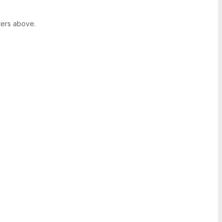
ters above.