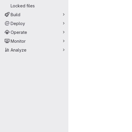
Locked files
Build
Deploy
Operate
Monitor
Analyze