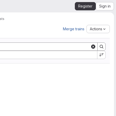
Register
Sign in
sts
Merge trains
Actions