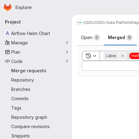
Homepage
Skip to main content
Explore
Primary navigation
Project
OSDU
OSDU Data Platform
Dep
Merge reque
A
Airflow Helm Chart
Open
Merged
0
0
Manage
Plan
Toggle search history
Label
=
Hotf
Code
Sort by:
Merge requests
Repository
Branches
Commits
Tags
Repository graph
Compare revisions
Snippets