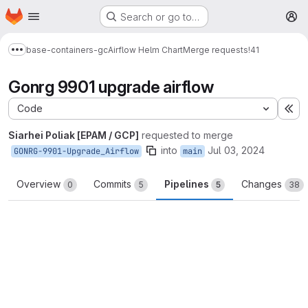
Homepage
Skip to main content
Search or go to…
M
base-containers-gc
Airflow Helm Chart
Merge requests
!41
Show more breadcrumbs
Gonrg 9901 upgrade airflow
Code
Ex
Siarhei Poliak [EPAM / GCP]
requested to merge
into
Jul 03, 2024
GONRG-9901-Upgrade_Airflow
main
Overview
Commits
Pipelines
Changes
0
5
5
38